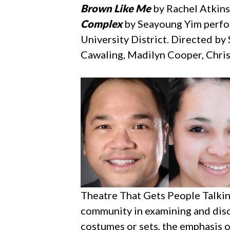
Brown Like Me
by Rachel Atkins
Complex
by Seayoung Yim perfor
University District. Directed b
Cawaling, Madilyn Cooper, Chris
Theatre That Gets People Talkin
community in examining and disc
costumes or sets, the emphasis 