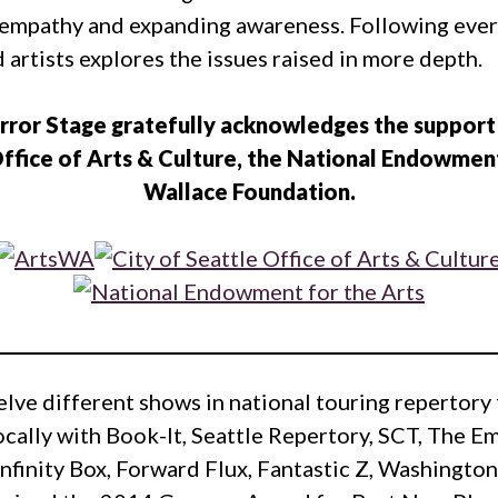
ng empathy and expanding awareness. Following ev
 artists explores the issues raised in more depth.
rror Stage gratefully acknowledges the support
ffice of Arts & Culture, the National Endowment
Wallace Foundation.
elve different shows in national touring repertor
ocally with Book-It, Seattle Repertory, SCT, The 
 Infinity Box, Forward Flux, Fantastic Z, Washingto