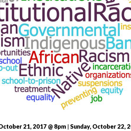
 October 21, 2017 @ 8pm
|
Sunday, October 22, 