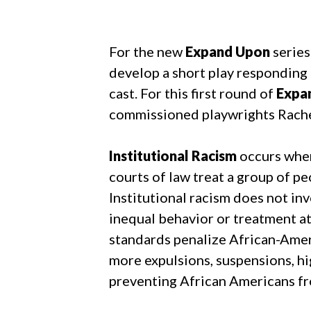
For the new
Expand Upon
series
develop a short play responding 
cast. For this first round of
Expa
commissioned playwrights Rache
Institutional Racism
occurs when
courts of law treat a group of p
Institutional racism does not invo
inequal behavior or treatment at 
standards penalize African-Ameri
more expulsions, suspensions, hi
preventing African Americans fro