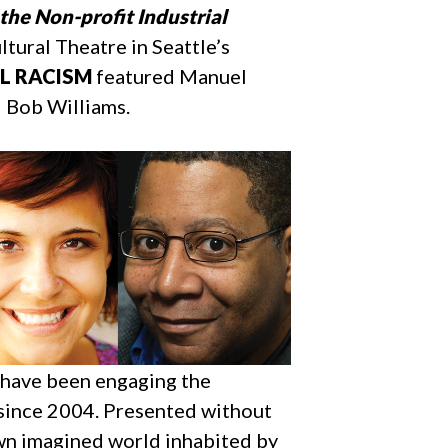
the Non-profit Industrial
ural Theatre in Seattle’s
AL RACISM
featured Manuel
d Bob Williams.
s have been engaging the
 since 2004. Presented without
own imagined world inhabited by