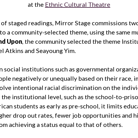
at the
Ethnic Cultural Theatre
 of staged readings, Mirror Stage commissions two
to a community-selected theme, using the same mul
nd Upon
, the community selected the theme Instit
l Atkins and Seayoung Yim.
 social institutions such as governmental organiza
eople negatively or unequally based on their race, 
lve intentional racial discrimination on the individu
the institutional level, such as the school-to-pris
can students as early as pre-school, it limits educ
gher drop out rates, fewer job opportunities and hi
m achieving a status equal to that of others.