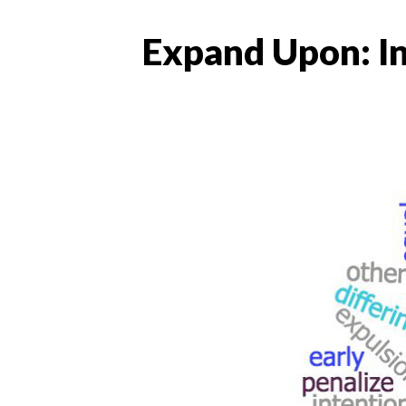
Expand Upon: In