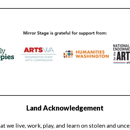
Land Acknowledgement
t we live, work, play, and learn on stolen and unc