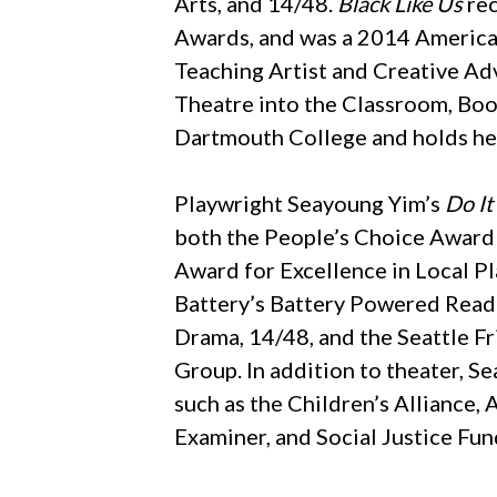
Arts, and 14/48.
Black Like Us
rec
Awards, and was a 2014 America
Teaching Artist and Creative Adv
Theatre into the Classroom, Boo
Dartmouth College and holds her
Playwright Seayoung Yim’s
Do I
both the People’s Choice Award
Award for Excellence in Local Pl
Battery’s Battery Powered Readi
Drama, 14/48, and the Seattle Fr
Group. In addition to theater, S
such as the Children’s Alliance,
Examiner, and Social Justice Fu