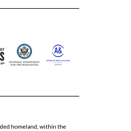
eded homeland, within the