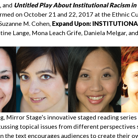
, and
Untitled Play About Institutional Racism in 
med on October 21 and 22, 2017 at the Ethnic Cult
y Suzanne M. Cohen,
Expand Upon: INSTITUTION
tine Lange, Mona Leach Grife, Daniela Melgar, an
g, Mirror Stage’s innovative staged reading serie
ussing topical issues from different perspectives
on the text encourages audiences to create their 