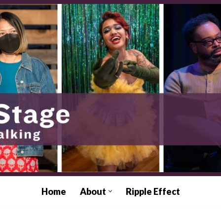
Home
About
Ripple Effect