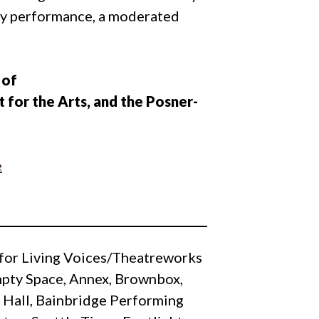
ery performance, a moderated
 of
 for the Arts, and the Posner-
y for Living Voices/Theatreworks
Empty Space, Annex, Brownbox,
n Hall, Bainbridge Performing