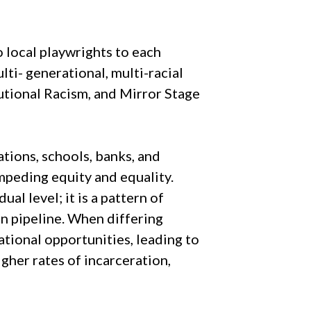
 local playwrights to each
ti- generational, multi-racial
utional Racism, and Mirror Stage
tions, schools, banks, and
impeding equity and equality.
al level; it is a pattern of
on pipeline. When differing
ational opportunities, leading to
gher rates of incarceration,