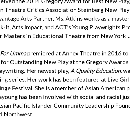
eived the 2014 Gregory Award for Best New Play,
n Theatre Critics Association Steinberg New Pl
antage Arts Partner, Ms. Atkins works as a master 
k-It, Arts Impact, and ACT’s Young Playwrights P
 Masters in Educational Theatre from New York U
t For Umma
premiered at Annex Theatre in 2016 to 
 for Outstanding New Play at the Gregory Awards 
aywriting. Her newest play,
A Quality Education
, w
ng series. Her work has been featured at Live Gir
inge Festival. She is a member of Asian American p
eayoung has been involved with social and racial j
 Asian Pacific Islander Community Leadership Found
nd Northwest.