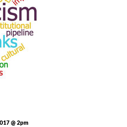
2017 @ 2pm