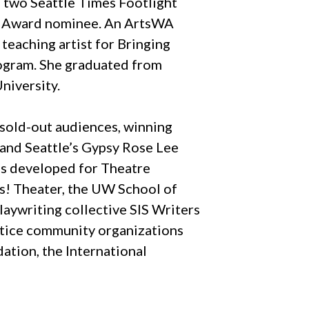
 two Seattle Times Footlight
ay Award nominee. An ArtsWA
teaching artist for Bringing
rogram. She graduated from
niversity.
sold-out audiences, winning
and Seattle’s Gypsy Rose Lee
as developed for Theatre
ls! Theater, the UW School of
laywriting collective SIS Writers
ustice community organizations
ation, the International