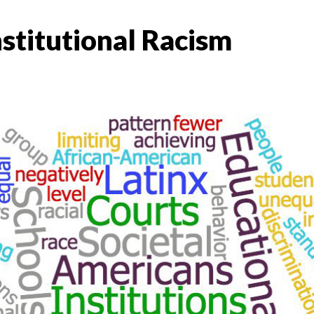
stitutional Racism