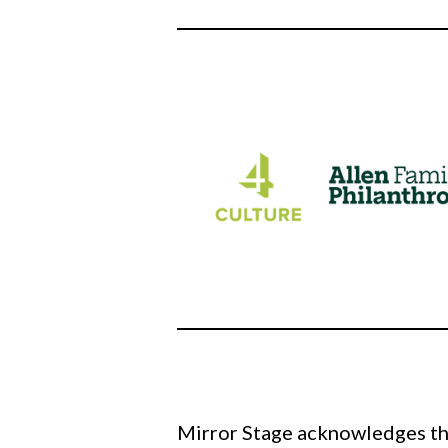
Mirror Stage acknowledges tha