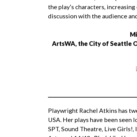
the play’s characters, increasi
discussion with the audience and
Mi
ArtsWA, the City of Seattle O
Playwright Rachel Atkins has tw
USA. Her plays have been seen l
SPT, Sound Theatre, Live Girls!,