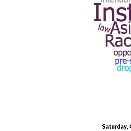
Saturday,