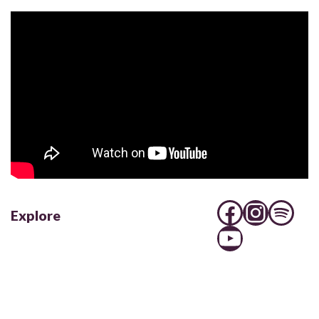
Explore