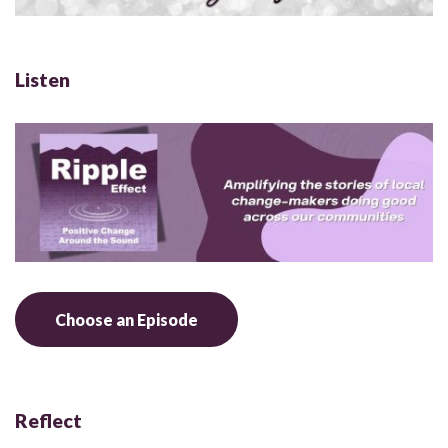
Listen
Choose an Episode
Reflect