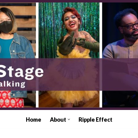
Home
About
Ripple Effect