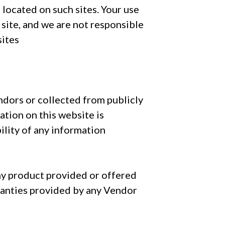
 located on such sites. Your use
h site, and we are not responsible
sites
ndors or collected from publicly
ation on this website is
ility of any information
ny product provided or offered
ranties provided by any Vendor