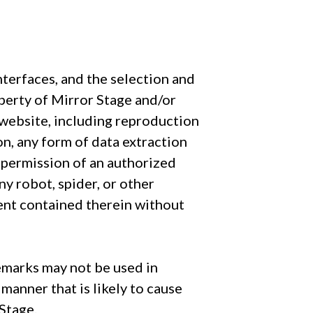
interfaces, and the selection and
operty of Mirror Stage and/or
e website, including reproduction
on, any form of data extraction
n permission of an authorized
ny robot, spider, or other
ent contained therein without
emarks may not be used in
manner that is likely to cause
Stage.