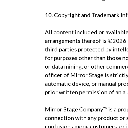
10. Copyright and Trademark In
All content included or available 
arrangements thereof is ©2026 Mi
third parties protected by intel
for purposes other than those no
or data mining, or other commerc
officer of Mirror Stage is strict
automatic device, or manual pro
prior written permission of an a
Mirror Stage Company™ is a prop
connection with any product or se
confusion among customers, or i