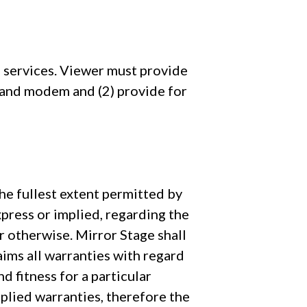
e services. Viewer must provide
 and modem and (2) provide for
the fullest extent permitted by
press or implied, regarding the
 or otherwise. Mirror Stage shall
laims all warranties with regard
d fitness for a particular
plied warranties, therefore the