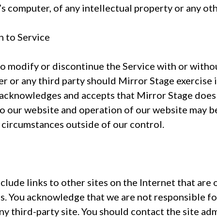
s computer, of any intellectual property or any oth
n to Service
to modify or discontinue the Service with or witho
er or any third party should Mirror Stage exercise i
 acknowledges and accepts that Mirror Stage does
to our website and operation of our website may be
 circumstances outside of our control.
lude links to other sites on the Internet that ar
. You acknowledge that we are not responsible for 
ny third-party site. You should contact the site a