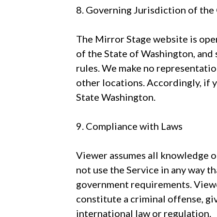
8. Governing Jurisdiction of th
The Mirror Stage website is oper
of the State of Washington, and 
rules. We make no representation 
other locations. Accordingly, if 
State Washington.
9. Compliance with Laws
Viewer assumes all knowledge of
not use the Service in any way th
government requirements. Viewer
constitute a criminal offense, give
international law or regulation.