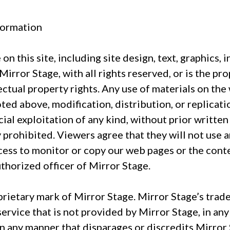
formation
on this site, including site design, text, graphics, 
rror Stage, with all rights reserved, or is the pr
lectual property rights. Any use of materials on th
ted above, modification, distribution, or replicati
ial exploitation of any kind, without prior writte
ly prohibited. Viewers agree that they will not use a
cess to monitor or copy our web pages or the cont
uthorized officer of Mirror Stage.
rietary mark of Mirror Stage. Mirror Stage’s trad
rvice that is not provided by Mirror Stage, in any 
n any manner that disparages or discredits Mirror 