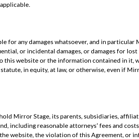
applicable.
 for any damages whatsoever, and in particular Mi
uential, or incidental damages, or damages for lost p
 to this website or the information contained in it,
 statute, in equity, at law, or otherwise, even if M
ld Mirror Stage, its parents, subsidiaries, affilia
d, including reasonable attorneys’ fees and costs
 the website, the violation of this Agreement, or 