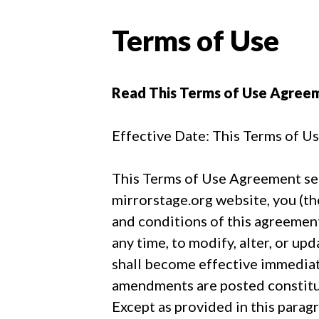
Terms of Use
Read This Terms of Use Agree
Effective Date: This Terms of U
This Terms of Use Agreement sets
mirrorstage.org website, you (th
and conditions of this agreement
any time, to modify, alter, or u
shall become effective immediate
amendments are posted constitu
Except as provided in this para