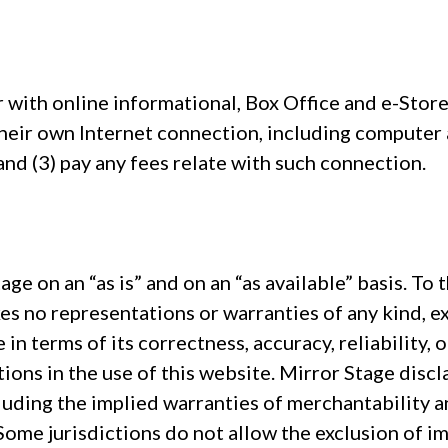
 with online informational, Box Office and e-Stor
 their own Internet connection, including computer
and (3) pay any fees relate with such connection.
age on an “as is” and on an “as available” basis. To 
es no representations or warranties of any kind, ex
e in terms of its correctness, accuracy, reliability,
ptions in the use of this website. Mirror Stage disc
uding the implied warranties of merchantability an
ome jurisdictions do not allow the exclusion of im