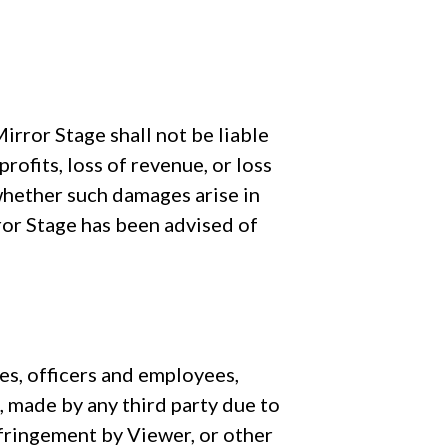
rror Stage shall not be liable
rofits, loss of revenue, or loss
 whether such damages arise in
irror Stage has been advised of
tes, officers and employees,
, made by any third party due to
infringement by Viewer, or other