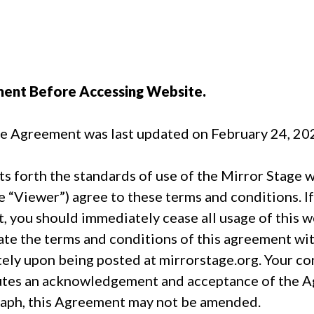
ment Before Accessing Website.
se Agreement was last updated on February 24, 20
 forth the standards of use of the Mirror Stage w
e “Viewer”) agree to these terms and conditions. I
, you should immediately cease all usage of this we
pdate the terms and conditions of this agreement wi
ly upon being posted at mirrorstage.org. Your con
tes an acknowledgement and acceptance of the Ag
graph, this Agreement may not be amended.