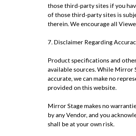
those third-party sites if you ha
of those third-party sites is sub
therein. We encourage all Viewers
7. Disclaimer Regarding Accura
Product specifications and othe
available sources. While Mirror 
accurate, we can make no represe
provided on this website.
Mirror Stage makes no warrantie
by any Vendor, and you acknowle
shall be at your own risk.