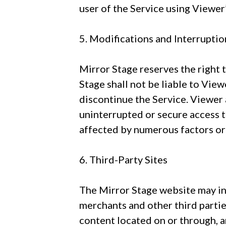
user of the Service using Viewer’
5. Modifications and Interruptio
Mirror Stage reserves the right 
Stage shall not be liable to View
discontinue the Service. Viewer
uninterrupted or secure access 
affected by numerous factors or
6. Third-Party Sites
The Mirror Stage website may inc
merchants and other third parties
content located on or through, a