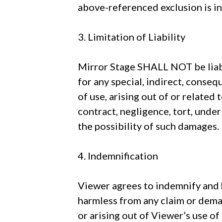
above-referenced exclusion is in
3. Limitation of Liability
Mirror Stage SHALL NOT be liable
for any special, indirect, conseq
of use, arising out of or related
contract, negligence, tort, under
the possibility of such damages.
4. Indemnification
Viewer agrees to indemnify and ho
harmless from any claim or deman
or arising out of Viewer’s use of