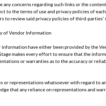
ve any concerns regarding such links or the content
ject to the terms of use and privacy policies of eac
 to review said privacy policies of third-parties’ 
cy of Vendor Information
r information have either been provided by the Ve
Stage makes every effort to ensure that the inform
ntations or warranties as to the accuracy or reliab
s or representations whatsoever with regard to a
dge that any reliance on representations and war