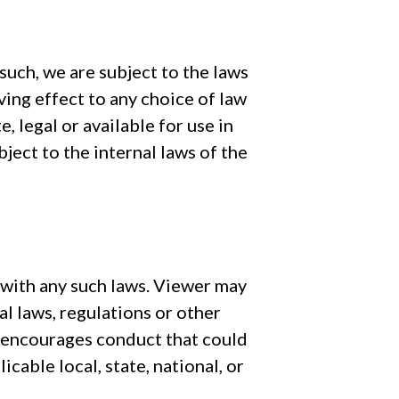
uch, we are subject to the laws
ving effect to any choice of law
 legal or available for use in
ject to the internal laws of the
 with any such laws. Viewer may
al laws, regulations or other
t encourages conduct that could
icable local, state, national, or