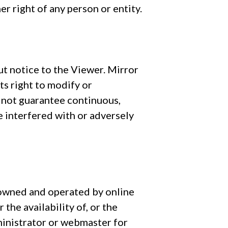
er right of any person or entity.
ut notice to the Viewer. Mirror
ts right to modify or
 not guarantee continuous,
 interfered with or adversely
e owned and operated by online
the availability of, or the
dministrator or webmaster for