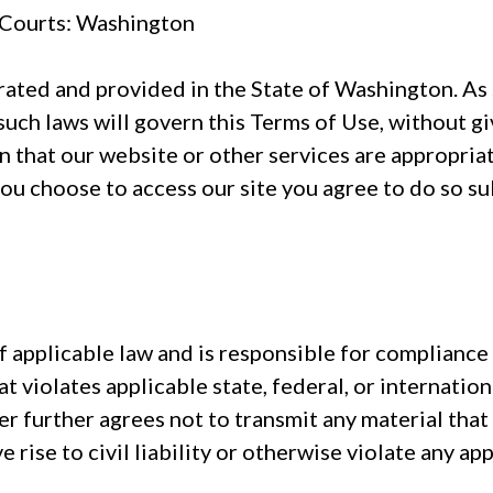
e Courts: Washington
ated and provided in the State of Washington. As s
such laws will govern this Terms of Use, without gi
that our website or other services are appropriate,
you choose to access our site you agree to do so sub
 applicable law and is responsible for compliance
at violates applicable state, federal, or internation
 further agrees not to transmit any material tha
 rise to civil liability or otherwise violate any appl