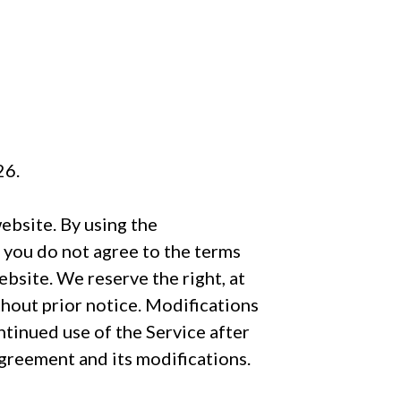
26.
ebsite. By using the
f you do not agree to the terms
bsite. We reserve the right, at
thout prior notice. Modifications
tinued use of the Service after
reement and its modifications.