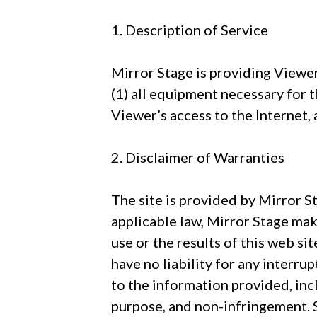
1. Description of Service
Mirror Stage is providing Viewer
(1) all equipment necessary for
Viewer’s access to the Internet, 
2. Disclaimer of Warranties
The site is provided by Mirror St
applicable law, Mirror Stage mak
use or the results of this web sit
have no liability for any interru
to the information provided, incl
purpose, and non-infringement. S