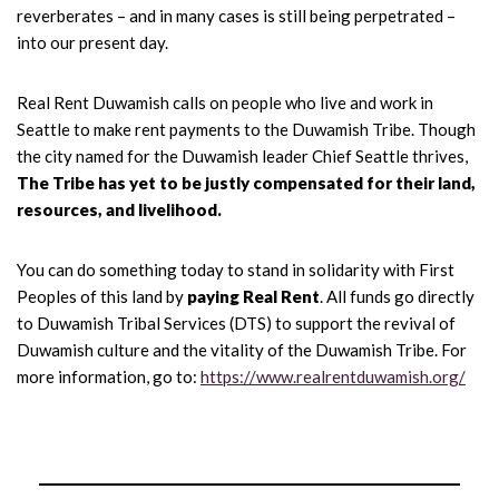
reverberates – and in many cases is still being perpetrated –
into our present day.
Real Rent Duwamish calls on people who live and work in
Seattle to make rent payments to the Duwamish Tribe. Though
the city named for the Duwamish leader Chief Seattle thrives,
The Tribe has yet to be justly compensated for their land,
resources, and livelihood.
You can do something today to stand in solidarity with First
Peoples of this land by
paying Real Rent
. All funds go directly
to Duwamish Tribal Services (DTS) to support the revival of
Duwamish culture and the vitality of the Duwamish Tribe. For
more information, go to:
https://www.realrentduwamish.org/