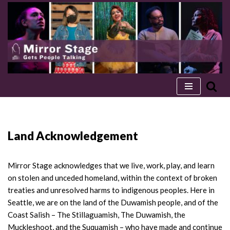
Skip
to
content
Land Acknowledgement
Mirror Stage acknowledges that we live, work, play, and learn
on stolen and unceded homeland, within the context of broken
treaties and unresolved harms to indigenous peoples. Here in
Seattle, we are on the land of the Duwamish people, and of the
Coast Salish – The Stillaguamish, The Duwamish, the
Muckleshoot, and the Suquamish – who have made and continue