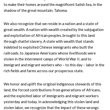
to make their homes around the magnificent Salish Sea, in the
shadow of the great mountain, Tahoma.
We also recognize that we reside in a nation and a state of
great wealth. A nation with wealth created by the subjugation
and exploitation of African peoples, brought to this land
through chattel slavery. A state with wealth that stands
indebted to exploited Chinese immigrants who built the
railroads, to Japanese Americans whose livelihoods were
stolen in the internment camps of World War II, and to
immigrant and migrant workers who – to this day – labor in the
rich fields and farms across our prosperous state.
We honor and uplift the original indigenous stewards of this
land, the forced contributions from generations of Africans,
and the exploited labor of immigrants and migrant workers
yesterday and today. In acknowledging this stolen land and
stolen labor, we recognize that the impact of these wrongs