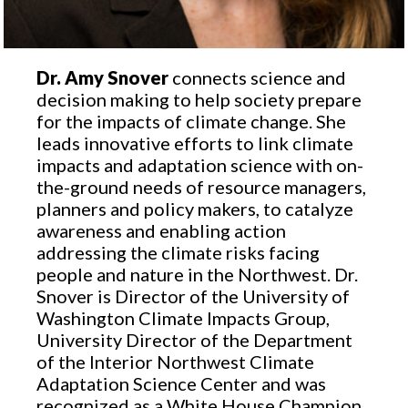
Dr. Amy Snover
connects science and
decision making to help society prepare
for the impacts of climate change. She
leads innovative efforts to link climate
impacts and adaptation science with on-
the-ground needs of resource managers,
planners and policy makers, to catalyze
awareness and enabling action
addressing the climate risks facing
people and nature in the Northwest. Dr.
Snover is Director of the University of
Washington Climate Impacts Group,
University Director of the Department
of the Interior Northwest Climate
Adaptation Science Center and was
recognized as a White House Champion