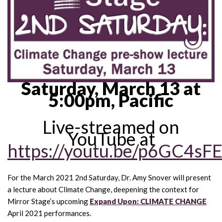
Saturday, March 13 at
5:00pm, Pacific
Live-streamed on
YouTube at
https://youtu.be/p6GC4sF
For the March 2021 2nd Saturday, Dr. Amy Snover will present
a lecture about Climate Change, deepening the context for
Mirror Stage’s upcoming
Expand Upon: CLIMATE CHANGE
April 2021 performances.