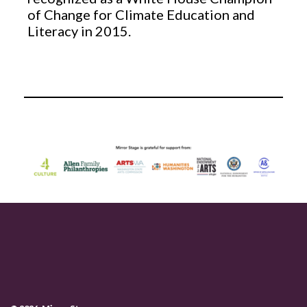
of Change for Climate Education and
Literacy in 2015.