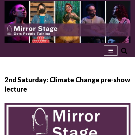
Skip
to
content
2nd Saturday: Climate Change pre-show
lecture