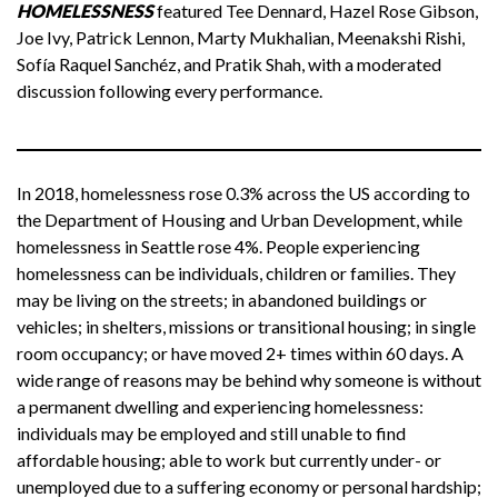
HOMELESSNESS
featured Tee Dennard, Hazel Rose Gibson,
Joe Ivy, Patrick Lennon, Marty Mukhalian, Meenakshi Rishi,
Sofía Raquel Sanchéz, and Pratik Shah, with a moderated
discussion following every performance.
In 2018, homelessness rose 0.3% across the US according to
the Department of Housing and Urban Development, while
homelessness in Seattle rose 4%. People experiencing
homelessness can be individuals, children or families. They
may be living on the streets; in abandoned buildings or
vehicles; in shelters, missions or transitional housing; in single
room occupancy; or have moved 2+ times within 60 days. A
wide range of reasons may be behind why someone is without
a permanent dwelling and experiencing homelessness:
individuals may be employed and still unable to find
affordable housing; able to work but currently under- or
unemployed due to a suffering economy or personal hardship;