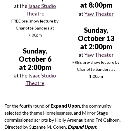
at 8:00pm
at the
Isaac Studio
Theatre
at
Yaw Theater
FREE pre-show lecture by
Charlotte Sanders at
Sunday,
7:00pm
October 13
at 2:00pm
Sunday,
at
Yaw Theater
October 6
FREE pre-show lecture by
at 2:00pm
Charlotte Sanders at
at the
Isaac Studio
1:00pm
Theatre
For the fourth round of
Expand Upon
, the community
selected the theme Homelessness, and Mirror Stage
commissioned scripts by Holly Arsenault and Tré Calhoun.
Directed by Suzanne M. Cohen,
Expand Upon: