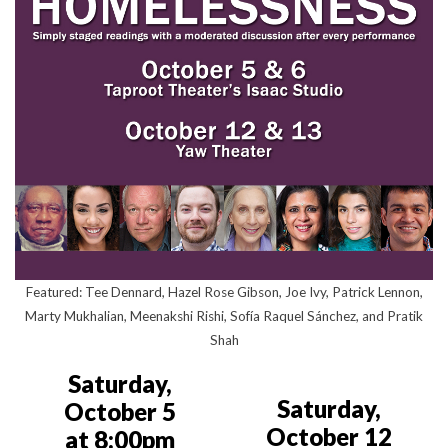
Featured: Tee Dennard, Hazel Rose Gibson, Joe Ivy, Patrick Lennon,
Marty Mukhalian, Meenakshi Rishi, Sofía Raquel Sánchez, and Pratik
Shah
Saturday,
Saturday,
October 5
October 12
at 8:00pm