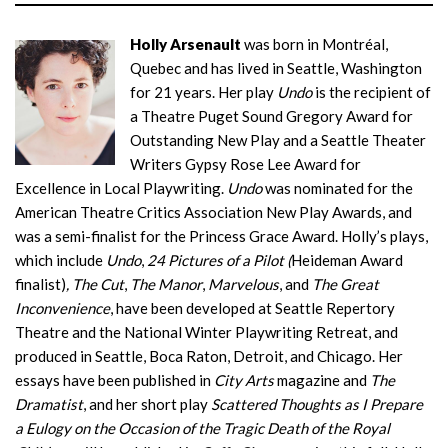
Holly Arsenault
was born in Montréal,
Quebec and has lived in Seattle, Washington
for 21 years. Her play
Undo
is the recipient of
a Theatre Puget Sound Gregory Award for
Outstanding New Play and a Seattle Theater
Writers Gypsy Rose Lee Award for
Excellence in Local Playwriting.
Undo
was nominated for the
American Theatre Critics Association New Play Awards, and
was a semi-finalist for the Princess Grace Award. Holly’s plays,
which include
Undo
,
24 Pictures of a Pilot (
Heideman Award
finalist)
, The Cut
,
The Manor
,
Marvelous
, and
The Great
Inconvenience
, have been developed at Seattle Repertory
Theatre and the National Winter Playwriting Retreat, and
produced in Seattle, Boca Raton, Detroit, and Chicago. Her
essays have been published in
City Arts
magazine and
The
Dramatist
, and her short play
Scattered Thoughts as I Prepare
a Eulogy on the Occasion of the Tragic Death of the Royal