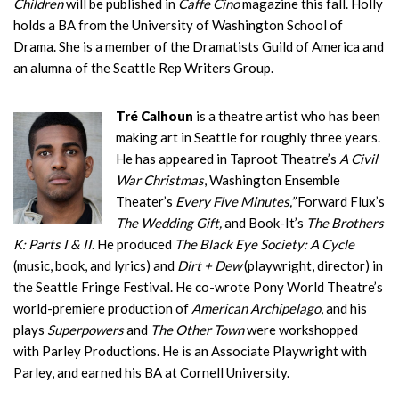
Children
will be published in
Caffe Cino
magazine this fall. Holly
holds a BA from the University of Washington School of
Drama. She is a member of the Dramatists Guild of America and
an alumna of the Seattle Rep Writers Group.
Tré Calhoun
is a theatre artist who has been
making art in Seattle for roughly three years.
He has appeared in Taproot Theatre’s
A Civil
War Christmas
, Washington Ensemble
Theater’s
Every Five Minutes,”
Forward Flux’s
The Wedding Gift,
and Book-It’s
The Brothers
K: Parts I & II
. He produced
The Black Eye Society: A Cycle
(music, book, and lyrics) and
Dirt + Dew
(playwright, director) in
the Seattle Fringe Festival. He co-wrote Pony World Theatre’s
world-premiere production of
American Archipelago
, and his
plays
Superpowers
and
The Other Town
were workshopped
with Parley Productions. He is an Associate Playwright with
Parley, and earned his BA at Cornell University.