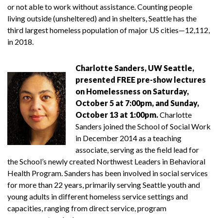
or not able to work without assistance. Counting people
living outside (unsheltered) and in shelters, Seattle has the
third largest homeless population of major US cities—12,112,
in 2018.
Charlotte Sanders, UW Seattle,
presented FREE pre-show lectures
on Homelessness on Saturday,
October 5 at 7:00pm, and Sunday,
October 13 at 1:00pm.
Charlotte
Sanders joined the School of Social Work
in December 2014 as a teaching
associate, serving as the field lead for
the School’s newly created Northwest Leaders in Behavioral
Health Program. Sanders has been involved in social services
for more than 22 years, primarily serving Seattle youth and
young adults in different homeless service settings and
capacities, ranging from direct service, program