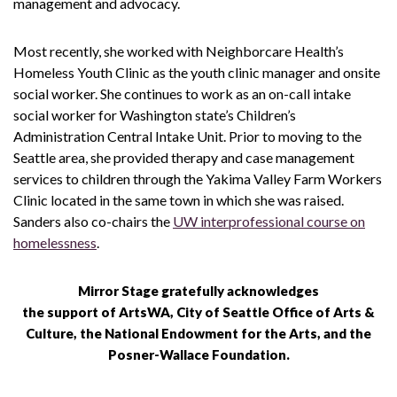
management and advocacy.
Most recently, she worked with Neighborcare Health’s
Homeless Youth Clinic as the youth clinic manager and onsite
social worker. She continues to work as an on-call intake
social worker for Washington state’s Children’s
Administration Central Intake Unit. Prior to moving to the
Seattle area, she provided therapy and case management
services to children through the Yakima Valley Farm Workers
Clinic located in the same town in which she was raised.
Sanders also co-chairs the
UW interprofessional course on
homelessness
.
Mirror Stage gratefully acknowledges
the support of ArtsWA, City of Seattle Office of Arts &
Culture, the National Endowment for the Arts, and the
Posner-Wallace Foundation.