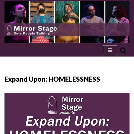
Skip
to
content
Expand Upon: HOMELESSNESS