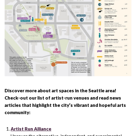
Discover more about art spaces in the Seattle area!
Check-out our list of artist-run venues and read news
articles that highlight the city’s vibrant and hopeful arts
community:
Artist Run Alliance
Uncover the alternative, independent, and experimental