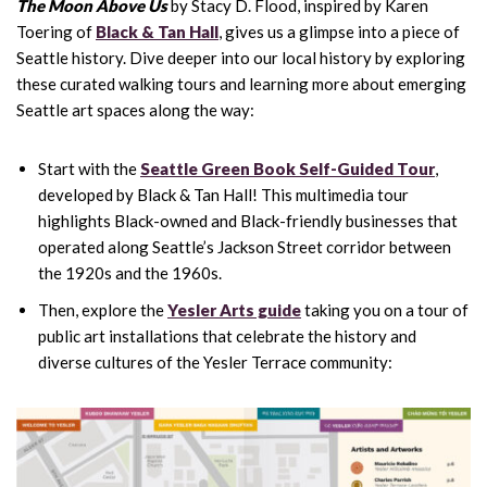
The Moon Above Us
by Stacy D. Flood, inspired by Karen
Toering of
Black & Tan Hall
, gives us a glimpse into a piece of
Seattle history. Dive deeper into our local history by exploring
these curated walking tours and learning more about emerging
Seattle art spaces along the way:
Start with the
Seattle Green Book Self-Guided Tour
,
developed by Black & Tan Hall! This multimedia tour
highlights Black-owned and Black-friendly businesses that
operated along Seattle’s Jackson Street corridor between
the 1920s and the 1960s.
Then, explore the
Yesler Arts guide
taking you on a tour of
public art installations that celebrate the history and
diverse cultures of the Yesler Terrace community: