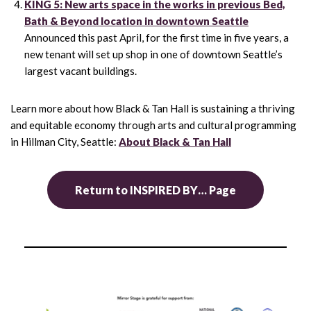
KING 5: New arts space in the works in previous Bed,
Bath & Beyond location in downtown Seattle
Announced this past April, for the first time in five years, a
new tenant will set up shop in one of downtown Seattle’s
largest vacant buildings.
Learn more about how Black & Tan Hall is sustaining a thriving
and equitable economy through arts and cultural programming
in Hillman City, Seattle:
About Black & Tan Hall
Return to INSPIRED BY… Page