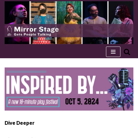
Skip
to
content
Dive Deeper