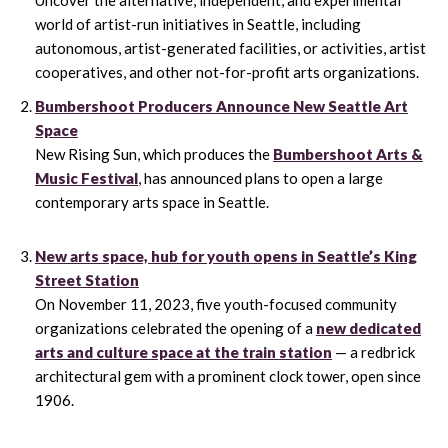
world of artist-run initiatives in Seattle, including
autonomous, artist-generated facilities, or activities, artist
cooperatives, and other not-for-profit arts organizations.
Bumbershoot Producers Announce New Seattle Art
Space
New Rising Sun, which produces the
Bumbershoot Arts &
Music Festival
, has announced plans to open a large
contemporary arts space in Seattle.
New arts space, hub for youth opens in Seattle’s King
Street Station
On November 11, 2023, five youth-focused community
organizations celebrated the opening of a
new dedicated
arts and culture space at the train station
— a redbrick
architectural gem with a prominent clock tower, open since
1906.