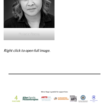
Putsata Reang
Right click to open full image.