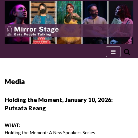
Skip
to
content
Media
Holding the Moment, January 10, 2026:
Putsata Reang
WHAT:
Holding the Moment: A New Speakers Series