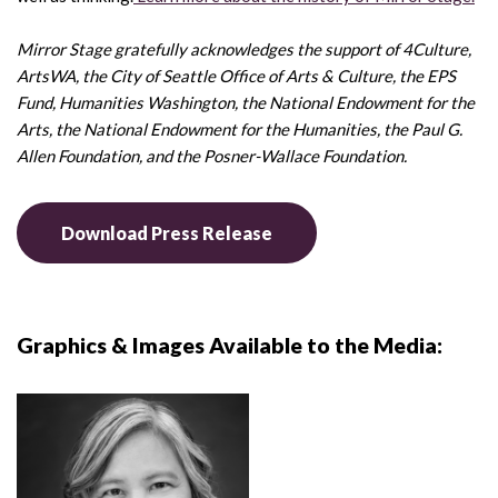
Mirror Stage gratefully acknowledges the support of 4Culture,
ArtsWA, the City of Seattle Office of Arts & Culture, the EPS
Fund, Humanities Washington, the National Endowment for the
Arts, the National Endowment for the Humanities, the Paul G.
Allen Foundation, and the Posner-Wallace Foundation.
Download Press Release
Graphics & Images Available to the Media: