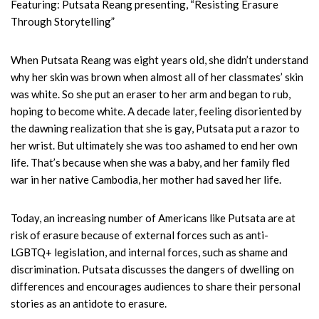
Featuring: Putsata Reang presenting, “Resisting Erasure
Through Storytelling”
When Putsata Reang was eight years old, she didn’t understand
why her skin was brown when almost all of her classmates’ skin
was white. So she put an eraser to her arm and began to rub,
hoping to become white. A decade later, feeling disoriented by
the dawning realization that she is gay, Putsata put a razor to
her wrist. But ultimately she was too ashamed to end her own
life. That’s because when she was a baby, and her family fled
war in her native Cambodia, her mother had saved her life.
Today, an increasing number of Americans like Putsata are at
risk of erasure because of external forces such as anti-
LGBTQ+ legislation, and internal forces, such as shame and
discrimination. Putsata discusses the dangers of dwelling on
differences and encourages audiences to share their personal
stories as an antidote to erasure.