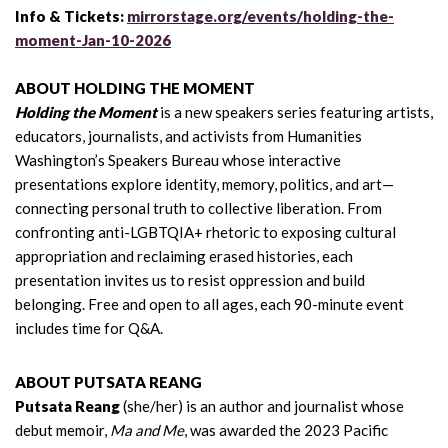
Info & Tickets:
mirrorstage.org/events/holding-the-
moment-Jan-10-2026
ABOUT HOLDING THE MOMENT
Holding the Moment
is a new speakers series featuring artists,
educators, journalists, and activists from Humanities
Washington’s Speakers Bureau whose interactive
presentations explore identity, memory, politics, and art—
connecting personal truth to collective liberation. From
confronting anti-LGBTQIA+ rhetoric to exposing cultural
appropriation and reclaiming erased histories, each
presentation invites us to resist oppression and build
belonging. Free and open to all ages, each 90-minute event
includes time for Q&A.
ABOUT PUTSATA REANG
Putsata Reang
(she/her) is an author and journalist whose
debut memoir,
Ma and Me
, was awarded the 2023 Pacific