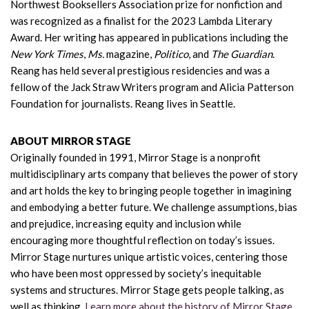
Northwest Booksellers Association prize for nonfiction and
was recognized as a finalist for the 2023 Lambda Literary
Award. Her writing has appeared in publications including the
New York Times
,
Ms.
magazine,
Politico
, and
The Guardian
.
Reang has held several prestigious residencies and was a
fellow of the Jack Straw Writers program and Alicia Patterson
Foundation for journalists. Reang lives in Seattle.
ABOUT MIRROR STAGE
Originally founded in 1991, Mirror Stage is a nonprofit
multidisciplinary arts company that believes the power of story
and art holds the key to bringing people together in imagining
and embodying a better future. We challenge assumptions, bias
and prejudice, increasing equity and inclusion while
encouraging more thoughtful reflection on today’s issues.
Mirror Stage nurtures unique artistic voices, centering those
who have been most oppressed by society’s inequitable
systems and structures. Mirror Stage gets people talking, as
well as thinking.
Learn more about the history of Mirror Stage.