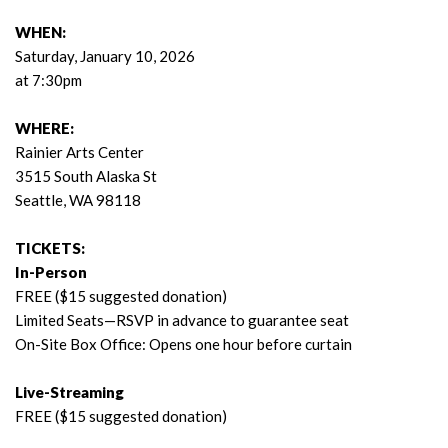
WHEN:
Saturday, January 10, 2026
at 7:30pm
WHERE:
Rainier Arts Center
3515 South Alaska St
Seattle, WA 98118
TICKETS:
In-Person
FREE ($15 suggested donation)
Limited Seats—RSVP in advance to guarantee seat
On-Site Box Office: Opens one hour before curtain
Live-Streaming
FREE ($15 suggested donation)