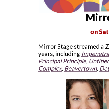
Mirro
on Sat
Mirror Stage streamed a Z
years, including
Impenetra
Principal Principle
,
Untitle
Complex
,
Beavertown
,
Det