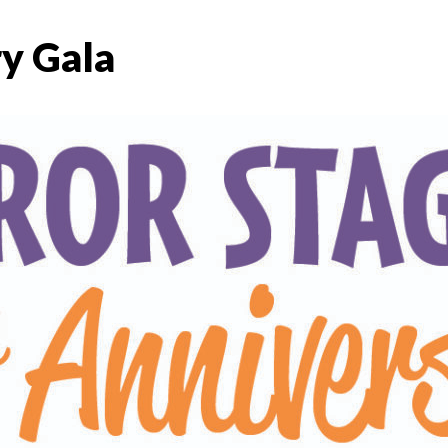
y Gala