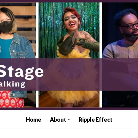
Home
About
Ripple Effect