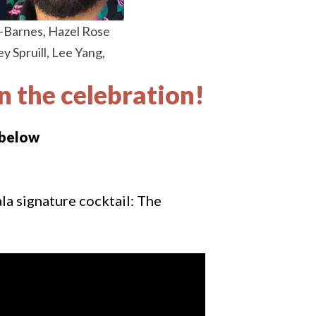
y-Barnes, Hazel Rose
 Spruill, Lee Yang,
in the celebration!
 below
a signature cocktail: The