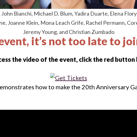
, John Bianchi, Michael D. Blum, Yadira Duarte, Elena Flor
ne, Joanne Klein, Mona Leach Grife, Rachel Permann, Corey
Jeremy Young, and Christian Zumbado
event, it’s not too late to jo
cess the video of the event, click the red button
emonstrates how to make the 20th Anniversary Gal