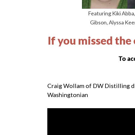
Featuring Kiki Abba
Gibson, Alyssa Kee
If you missed the 
To ac
Craig Wollam of DW Distilling d
Washingtonian