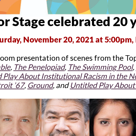
r Stage celebrated 20 
urday, November 20, 2021 at 5:00pm, 
oom presentation of scenes from the Top
ble
,
The Penelopiad
,
The Swimming
Pool
,
d Play About Institutional Racism in
the No
roit ’67
,
Ground
, and
Untitled Play About