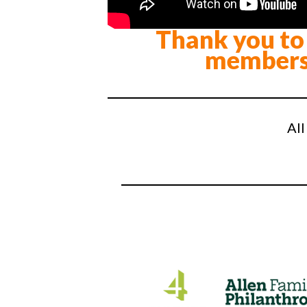
Thank you to 
members
All