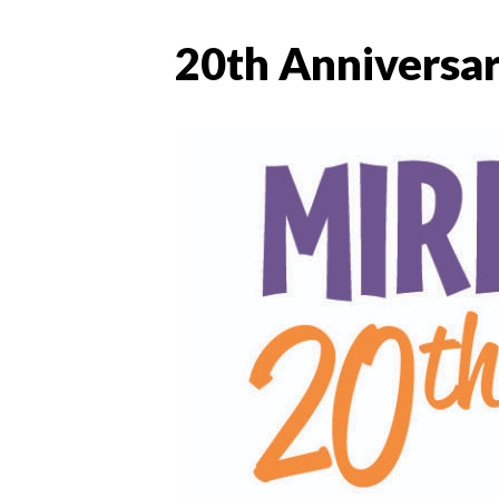
20th Anniversar