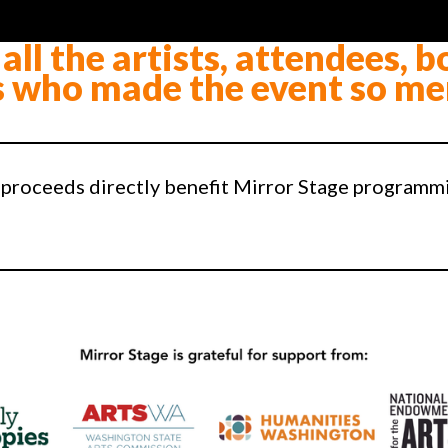
all the artists, attendees, b
 who made the event so me
 proceeds directly benefit Mirror Stage programm