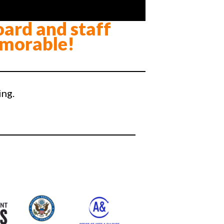
oard and staff
morable!
ing.