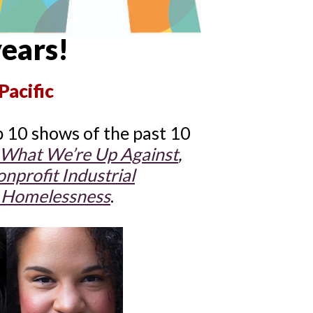
years!
Pacific
 10 shows of the past 10
What We’re Up Against
,
nprofit Industrial
Homelessness
.